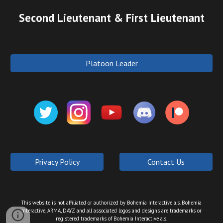
Second Lieutenant & First Lieutenant
Platoon Leader
Privacy Policy
Contact Us
This website is not affiliated or authorized by Bohemia Interactive a.s. Bohemia
Interactive, ARMA, DAYZ and all associated logos and designs are trademarks or
registered trademarks of Bohemia Interactive a.s.