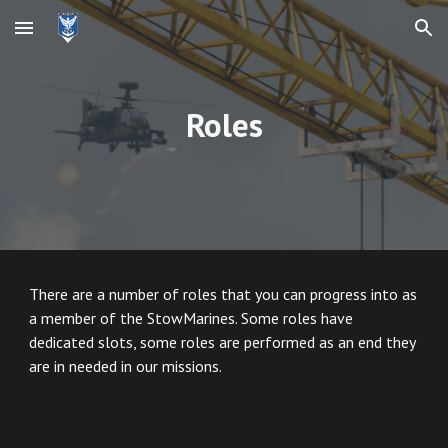
Skip to main content
Skip to navigation
Roles
There are a number of roles that you can progress into as
a member of the StowMarines. Some roles have
dedicated slots, some roles are performed as an end they
are in needed in our missions.