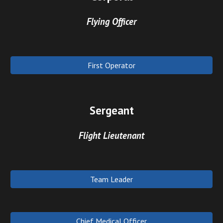
Flying Officer
First Operator
Sergeant
Flight Lieutenant
Team Leader
Chief Medical Officer