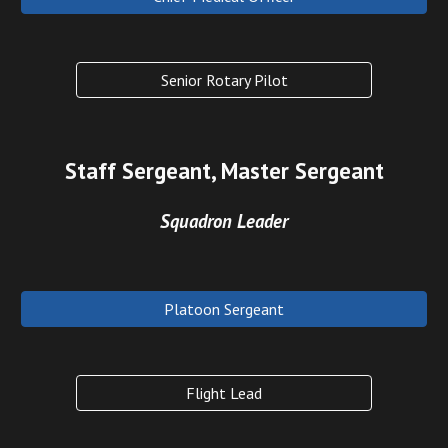
Senior Rotary Pilot
Staff Sergeant, Master Sergeant
Squadron Leader
Platoon Sergeant
Flight Lead