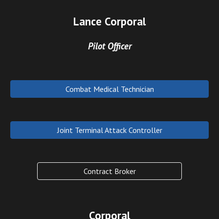
Lance Corporal
Pilot Officer
Combat Medical Technician
Joint Terminal Attack Controller
Contract Broker
Corporal