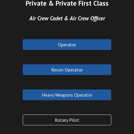
Private & Private First Class
Air Crew Cadet & Air Crew Officer
Operator
Recon Operator
Heavy Weapons Operator
Rotary Pilot