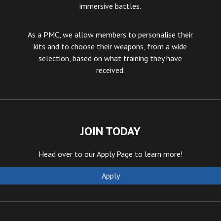
immersive battles.
As a PMC, we allow members to personalise their
kits and to choose their weapons, from a wide
selection, based on what training they have
received.
JOIN TODAY
Head over to our Apply Page
to learn more!
Apply