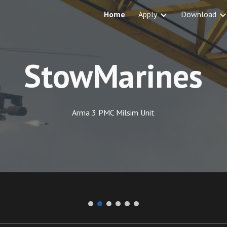
Home
Apply
Download
ip to main content
Skip to navigat
StowMarines
Arma 3 PMC Milsim Unit