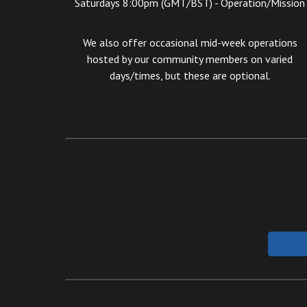
Saturdays 8:00pm (GMT/BST) -
Operation/
Mission
We also offer occasional mid-week operations
hosted by our community members on varied
days/times, but these are optional.