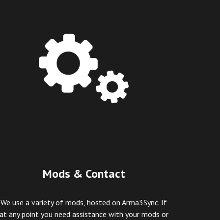
Mods & Contact
We use a variety of mods, hosted on Arma3Sync.
If
at any point you need assistance with your mods or