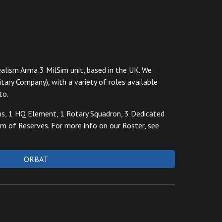
alism Arma 3 MilSim unit, based in the UK.
We
itary Company), with
a variety of
roles available
to.
ms, 1 HQ Element, 1 Rotary Squadron, 3 Dedicated
 of Reserves. For more info on our Roster, see
ORBAT