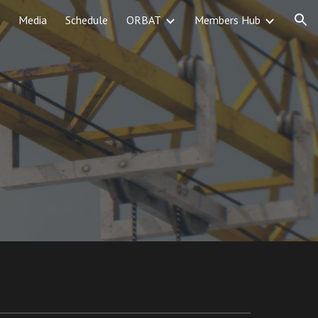
Media
Schedule
ORBAT
Members Hub
ion