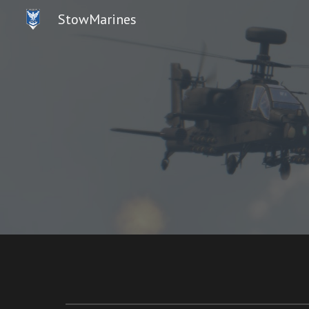
StowMarines
Sk