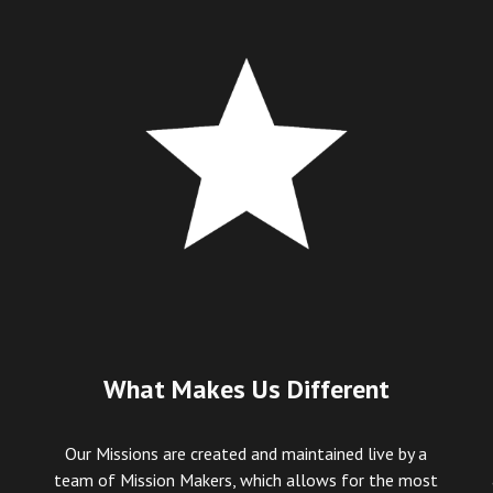
What Makes Us Different
Our Missions are created and maintained live by a
team of Mission Makers, which allows for the most