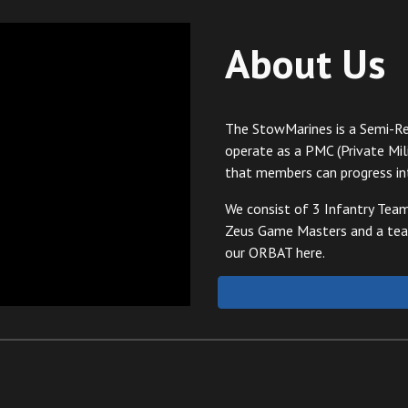
About Us
The StowMarines is a Semi-Re
operate as a PMC (Private Mil
that members can progress in
We consist of 3 Infantry Tea
Zeus Game Masters and a team
our ORBAT here.