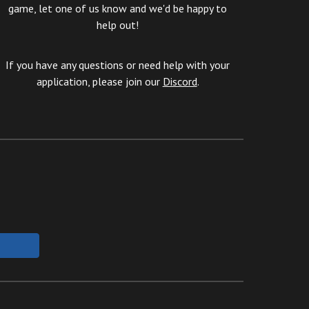
game, let one of us know and we'd be happy to
help out!
If you have any questions or need help with your
application, please join our
Discord
.