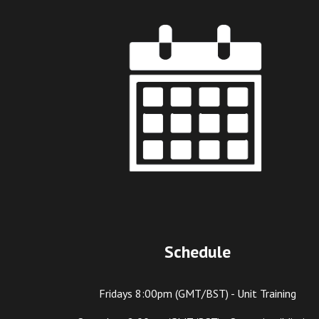
Schedule
Fridays 8:
00
pm (GMT/BST) - Unit Training